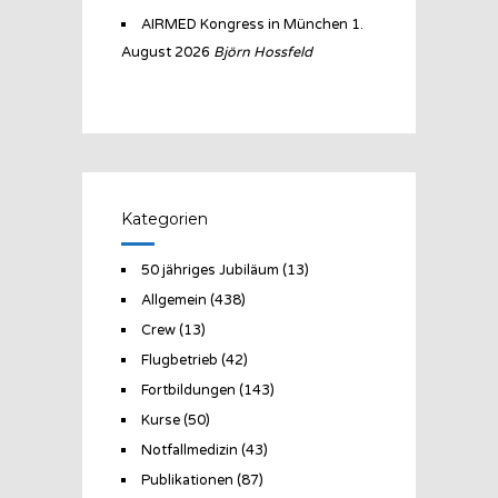
AIRMED Kongress in München
1.
August 2026
Björn Hossfeld
Kategorien
50 jähriges Jubiläum
(13)
Allgemein
(438)
Crew
(13)
Flugbetrieb
(42)
Fortbildungen
(143)
Kurse
(50)
Notfallmedizin
(43)
Publikationen
(87)