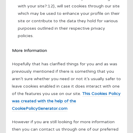
with your site?:12}, will set cookies through our site
which may be used to enhance your profile on their
site or contribute to the data they hold for various
purposes outlined in their respective privacy
policies.
More Information
Hopefully that has clarified things for you and as was
previously mentioned if there is something that you
aren’t sure whether you need or not it’s usually safer to
leave cookies enabled in case it does interact with one
of the features you use on our site.
This Cookies Policy
was created with the help of the
CookiePolicyGenerator.com
However if you are still looking for more information
then you can contact us through one of our preferred