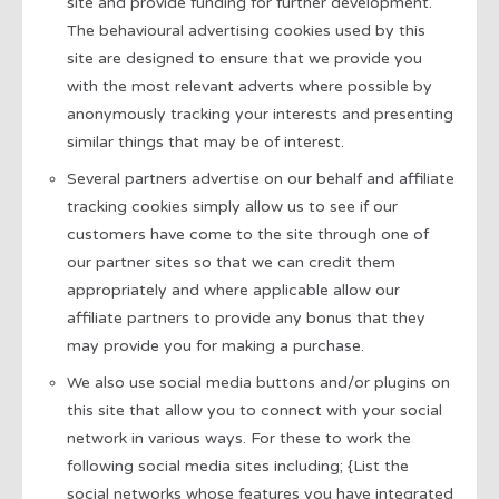
site and provide funding for further development.
The behavioural advertising cookies used by this
site are designed to ensure that we provide you
with the most relevant adverts where possible by
anonymously tracking your interests and presenting
similar things that may be of interest.
Several partners advertise on our behalf and affiliate
tracking cookies simply allow us to see if our
customers have come to the site through one of
our partner sites so that we can credit them
appropriately and where applicable allow our
affiliate partners to provide any bonus that they
may provide you for making a purchase.
We also use social media buttons and/or plugins on
this site that allow you to connect with your social
network in various ways. For these to work the
following social media sites including; {List the
social networks whose features you have integrated