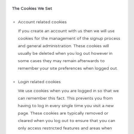
The Cookies We Set
Account related cookies
If you create an account with us then we will use
cookies for the management of the signup process
and general administration. These cookies will
usually be deleted when you log out however in
some cases they may remain afterwards to
remember your site preferences when logged out.
Login related cookies
We use cookies when you are logged in so that we
can remember this fact. This prevents you from
having to log in every single time you visit a new
page. These cookies are typically removed or
cleared when you log out to ensure that you can
only access restricted features and areas when