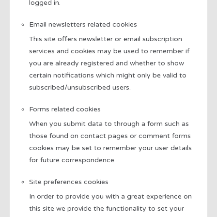
logged in.
Email newsletters related cookies
This site offers newsletter or email subscription
services and cookies may be used to remember if
you are already registered and whether to show
certain notifications which might only be valid to
subscribed/unsubscribed users.
Forms related cookies
When you submit data to through a form such as
those found on contact pages or comment forms
cookies may be set to remember your user details
for future correspondence.
Site preferences cookies
In order to provide you with a great experience on
this site we provide the functionality to set your