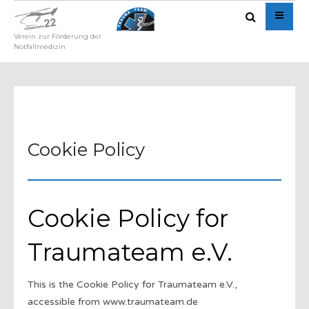
Verein zur Förderung der
Notfallmedizin
Cookie Policy
Cookie Policy for
Traumateam e.V.
This is the Cookie Policy for Traumateam e.V.,
accessible from www.traumateam.de