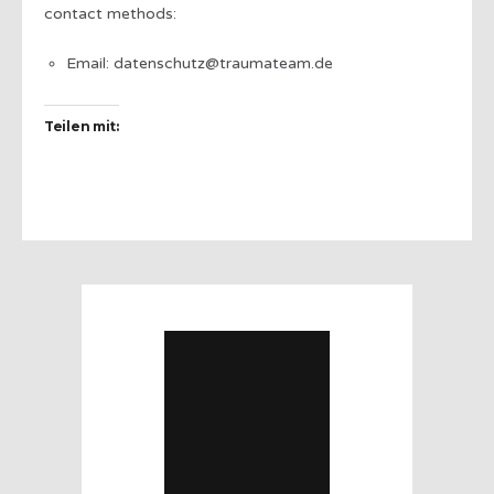
contact methods:
Email: datenschutz@traumateam.de
Teilen mit: