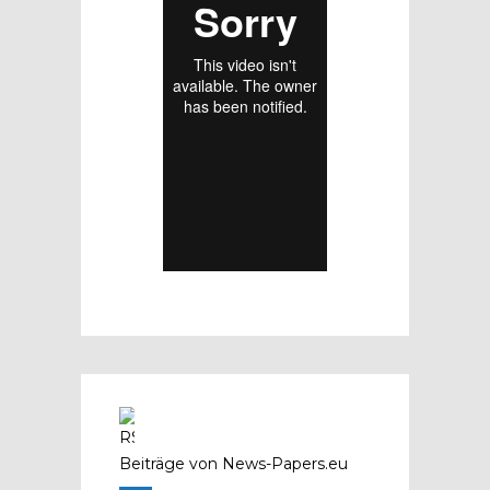
Beiträge von News-Papers.eu