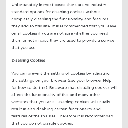
Unfortunately in most cases there are no industry
standard options for disabling cookies without
completely disabling the functionality and features
they add to this site. It is recommended that you leave
on all cookies if you are not sure whether you need
them or not in case they are used to provide a service
that you use.
Disabling Cookies
You can prevent the setting of cookies by adjusting
the settings on your browser (see your browser Help
for how to do this). Be aware that disabling cookies will
affect the functionality of this and many other
websites that you visit. Disabling cookies will usually
result in also disabling certain functionality and
features of the this site. Therefore it is recommended
that you do not disable cookies.