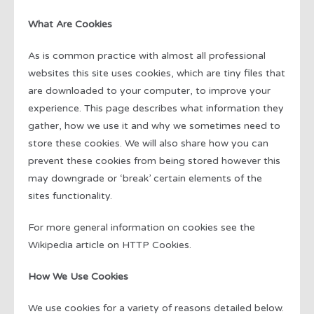
What Are Cookies
As is common practice with almost all professional
websites this site uses cookies, which are tiny files that
are downloaded to your computer, to improve your
experience. This page describes what information they
gather, how we use it and why we sometimes need to
store these cookies. We will also share how you can
prevent these cookies from being stored however this
may downgrade or ‘break’ certain elements of the
sites functionality.
For more general information on cookies see the
Wikipedia article on HTTP Cookies.
How We Use Cookies
We use cookies for a variety of reasons detailed below.