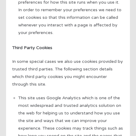
preferences for how this site runs when you use it.
In order to remember your preferences we need to
set cookies so that this information can be called
whenever you interact with a page is affected by
your preferences.
Third Party Cookies
In some special cases we also use cookies provided by
trusted third parties. The following section details
which third party cookies you might encounter
through this site.
This site uses Google Analytics which is one of the
most widespread and trusted analytics solution on
the web for helping us to understand how you use
the site and ways that we can improve your
experience. These cookies may track things such as
how long you spend on the site and the pages that