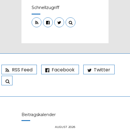
Schnellzugriff
RSS Feed
Facebook
Twitter
Beitragskalender
AUGUST 2026