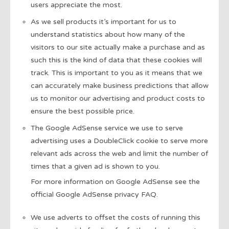
users appreciate the most.
As we sell products it’s important for us to
understand statistics about how many of the
visitors to our site actually make a purchase and as
such this is the kind of data that these cookies will
track. This is important to you as it means that we
can accurately make business predictions that allow
us to monitor our advertising and product costs to
ensure the best possible price.
The Google AdSense service we use to serve
advertising uses a DoubleClick cookie to serve more
relevant ads across the web and limit the number of
times that a given ad is shown to you.
For more information on Google AdSense see the
official Google AdSense privacy FAQ.
We use adverts to offset the costs of running this