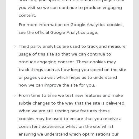
you visit so we can continue to produce engaging
content.
For more information on Google Analytics cookies,
see the official Google Analytics page.
Third party analytics are used to track and measure
usage of this site so that we can continue to
produce engaging content. These cookies may
track things such as how long you spend on the site
or pages you visit which helps us to understand
how we can improve the site for you.
From time to time we test new features and make
subtle changes to the way that the site is delivered.
When we are still testing new features these
cookies may be used to ensure that you receive a
consistent experience whilst on the site whilst
ensuring we understand which optimisations our