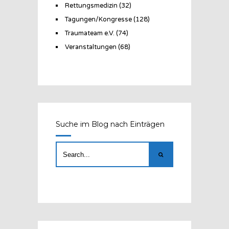
Rettungsmedizin
(32)
Tagungen/Kongresse
(128)
Traumateam e.V.
(74)
Veranstaltungen
(68)
Suche im Blog nach Einträgen